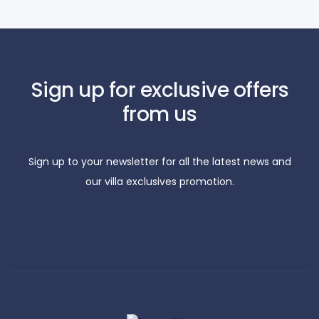
Sign up for exclusive offers
from us
Sign up to your newsletter for all the latest news and
our villa exclusives promotion.