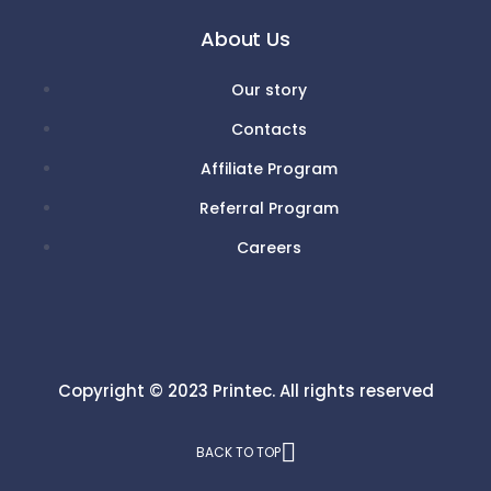
About Us
Our story
Contacts
Affiliate Program
Referral Program
Careers
Copyright © 2023
Printec.
All rights reserved
BACK TO TOP