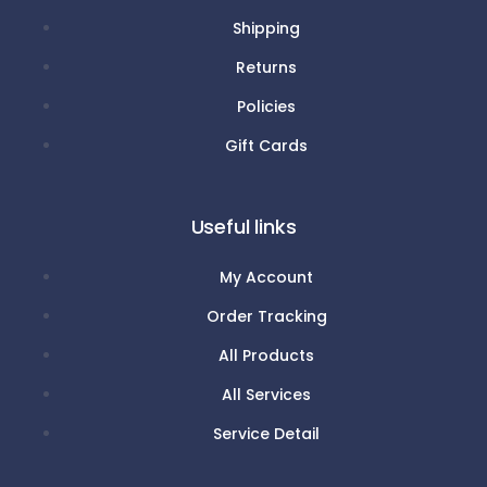
Shipping
Returns
Policies
Gift Cards
Useful links
My Account
Order Tracking
All Products
All Services
Service Detail