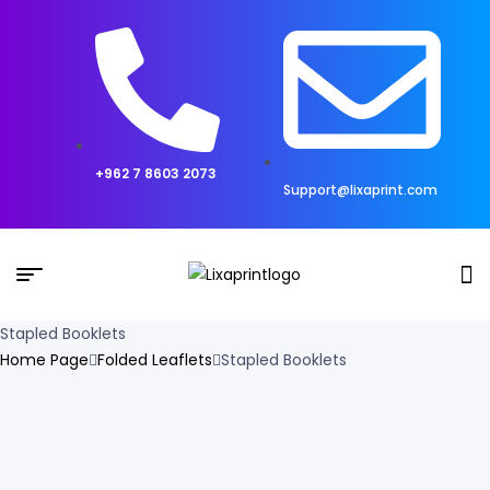
+962 7 8603 2073
Support@lixaprint.com
Stapled Booklets
Home Page
Folded Leaflets
Stapled Booklets