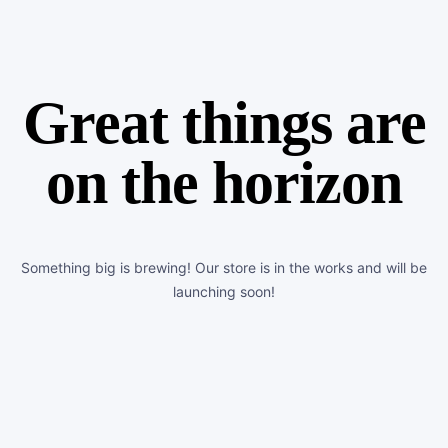
Great things are
on the horizon
Something big is brewing! Our store is in the works and will be
launching soon!