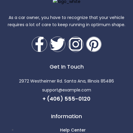
As a car owner, you have to recognize that your vehicle
requires a lot of care to keep running in optimum shape.
Get In Touch
2972 Westheimer Rd. Santa Ana, Illinois 85486
support@example.com
+ (406) 555-0120
Information
Help Center