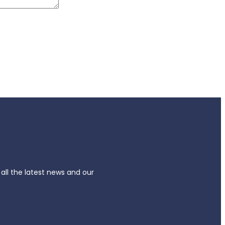
 all the latest news and our