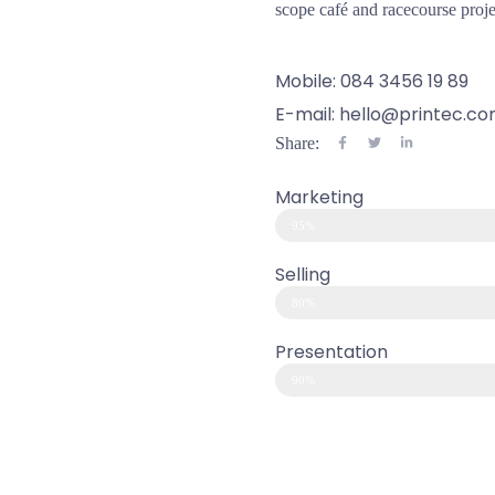
scope café and racecourse proje
Mobile: 084 3456 19 89
E-mail: hello@printec.c
Share:
Marketing
95%
Selling
80%
Presentation
90%