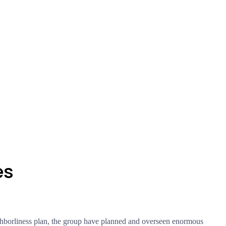
es
hborliness plan, the group have planned and overseen enormous