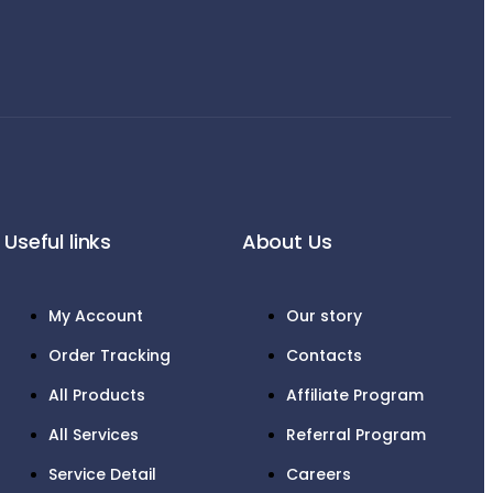
Useful links
About Us
My Account
Our story
Order Tracking
Contacts
All Products
Affiliate Program
All Services
Referral Program
Service Detail
Careers