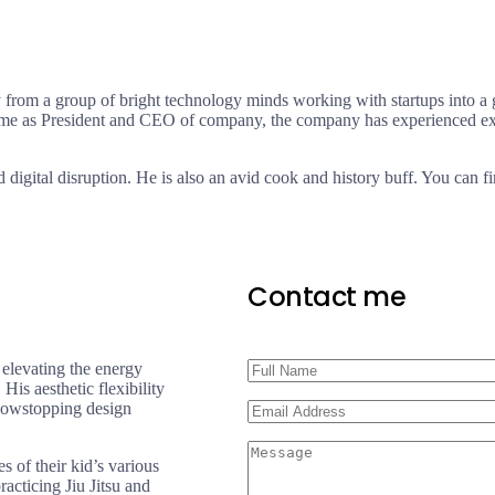
 from a group of bright technology minds working with startups into a 
time as President and CEO of company, the company has experienced exp
d digital disruption. He is also an avid cook and history buff. You can fi
Contact me
 elevating the energy
His aesthetic flexibility
 showstopping design
 of their kid’s various
acticing Jiu Jitsu and