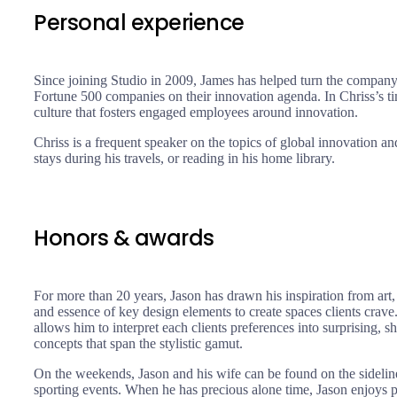
Personal experience
Since joining Studio in 2009, James has helped turn the company
Fortune 500 companies on their innovation agenda. In Chriss’s 
culture that fosters engaged employees around innovation.
Chriss is a frequent speaker on the topics of global innovation an
stays during his travels, or reading in his home library.
Honors & awards
For more than 20 years, Jason has drawn his inspiration from art,
and essence of key design elements to create spaces clients crave. 
allows him to interpret each clients preferences into surprising,
concepts that span the stylistic gamut.
On the weekends, Jason and his wife can be found on the sidelines
sporting events. When he has precious alone time, Jason enjoys pr