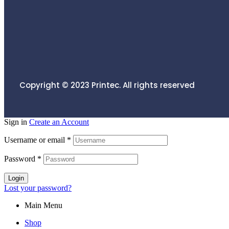
Copyright © 2023
Printec.
All rights reserved
Sign in
Create an Account
Username or email
*
Password
*
Login
Lost your password?
Main Menu
Shop