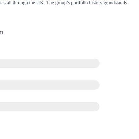
cts all through the UK. The group’s portfolio history grandstands
om