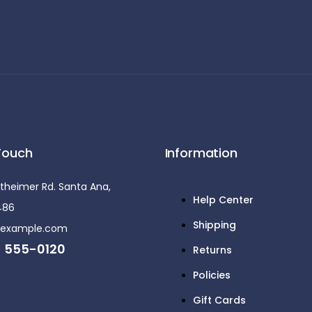
Touch
Information
theimer Rd. Santa Ana,
Help Center
5486
Shipping
@example.com
) 555-0120
Returns
Policies
Gift Cards