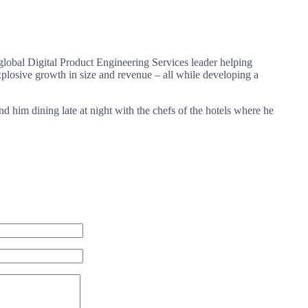
global Digital Product Engineering Services leader helping
losive growth in size and revenue – all while developing a
nd him dining late at night with the chefs of the hotels where he