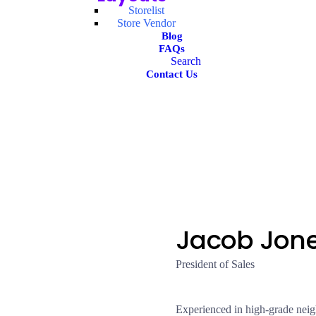
Storelist
Store Vendor
Blog
FAQs
Search
Contact Us
Jacob Jon
President of Sales
Experienced in high-grade neig