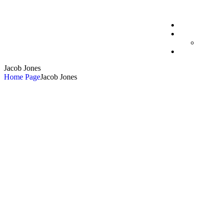
Jacob Jones
Home Page
Jacob Jones