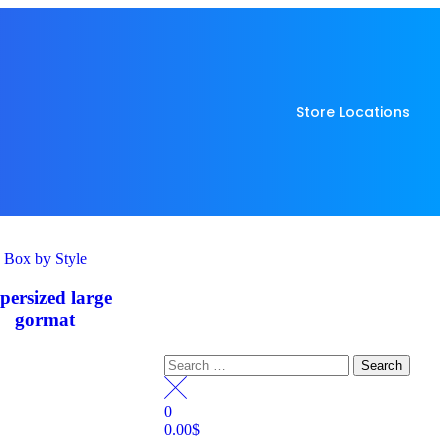
Store Locations
Box by Style
persized large
gormat
0
0.00
$