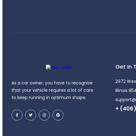
Get In 
2972 Wes
As a car owner, you have to recognize
that your vehicle requires a lot of care
Illinois 8
to keep running in optimum shape.
support
+ (406