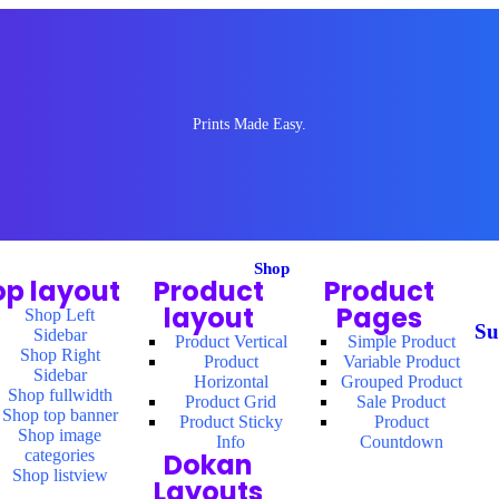
Prints Made Easy.
Shop
op layout
Product
Product
layout
Pages
Shop Left
Su
Sidebar
Product Vertical
Simple Product
Shop Right
Product
Variable Product
Sidebar
Horizontal
Grouped Product
Shop fullwidth
Product Grid
Sale Product
Shop top banner
Product Sticky
Product
Shop image
Info
Countdown
categories
Dokan
Shop listview
Layouts