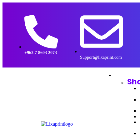
+962 7 8603 2073
Support@lixaprint.com
Sh