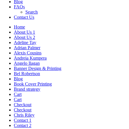
Blog
FAQs
Search
Contact Us
Home
About Us 1
About Us 2
Adeline Tay
Adrian Palmer
Alexis Cousins
Andreia Kumpera
Angelo Ilagan
Banner Design & Printing
Bel Robertson
Blog
Book Cover Printing
Brand strategy
Cart
Cart
Checkout
Checkout
Chris Riley
Contact 1
Contact 2