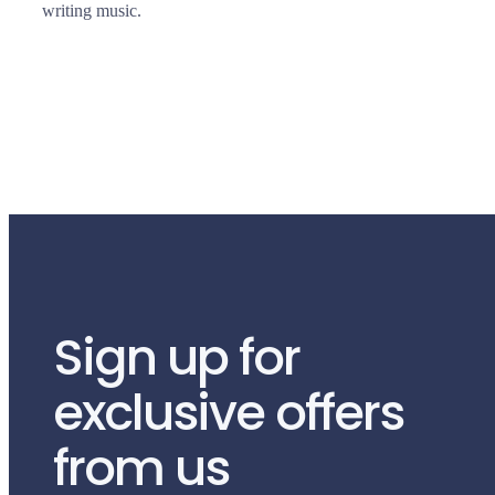
writing music.
Sign up for
exclusive offers
from us