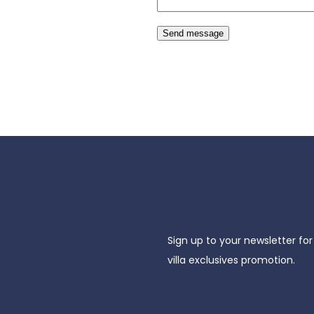
Send message
Sign up to your newsletter for
villa exclusives promotion.