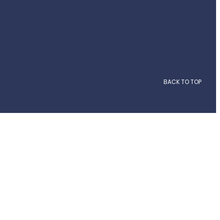
BACK TO TOP