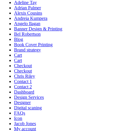
Adeline Tay
Adrian Palmer
Alexis Cousins
Andreia Kumpera
Angelo Ilagan
Banner Design & Printing
Bel Robertson
Blog
Book Cover Printing
Brand strategy
Cart
Cart
Checkout
Checkout
Chris Riley
Contact 1
Contact 2
Dashboard
Design Services
Designer
Digital scaning
FAQs
Icon
Jacob Jones
My account