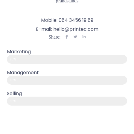
grandstands
Mobile: 084 3456 19 89
E-mail: hello@printec.com
Share:
Marketing
95%
Management
80%
Selling
90%