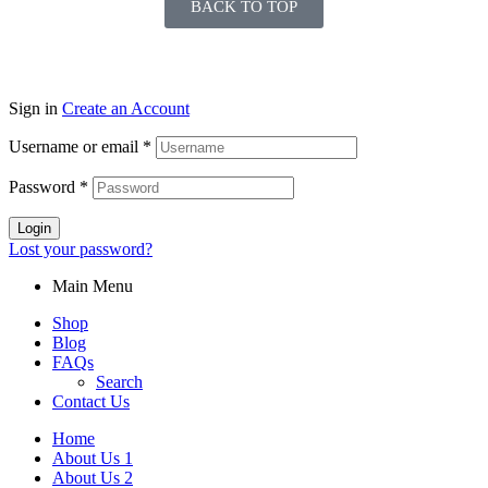
BACK TO TOP
Sign in
Create an Account
Username or email
*
Password
*
Login
Lost your password?
Main Menu
Shop
Blog
FAQs
Search
Contact Us
Home
About Us 1
About Us 2