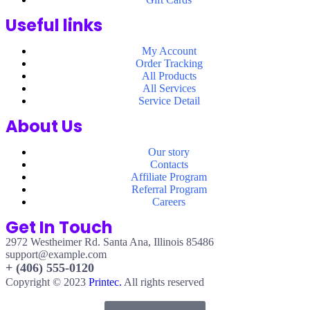
Useful links
My Account
Order Tracking
All Products
All Services
Service Detail
About Us
Our story
Contacts
Affiliate Program
Referral Program
Careers
Get In Touch
2972 Westheimer Rd. Santa Ana, Illinois 85486
support@example.com
+ (406) 555-0120
Copyright © 2023
Printec.
All rights reserved