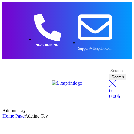
+962 7 8603 2073
Support@lixaprint.com
0
0.00
$
Adeline Tay
Home Page
Adeline Tay