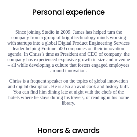
Personal experience
Since joining Studio in 2009, James has helped turn the
company from a group of bright technology minds working
with startups into a global Digital Product Engineering Services
leader helping Fortune 500 companies on their innovation
agenda. In Chriss’s time as President and CEO of company, the
company has experienced explosive growth in size and revenue
– all while developing a culture that fosters engaged employees
around innovation.
Chriss is a frequent speaker on the topics of global innovation
and digital disruption. He is also an avid cook and history buff.
You can find him dining late at night with the chefs of the
hotels where he stays during his travels, or reading in his home
library.
Honors & awards