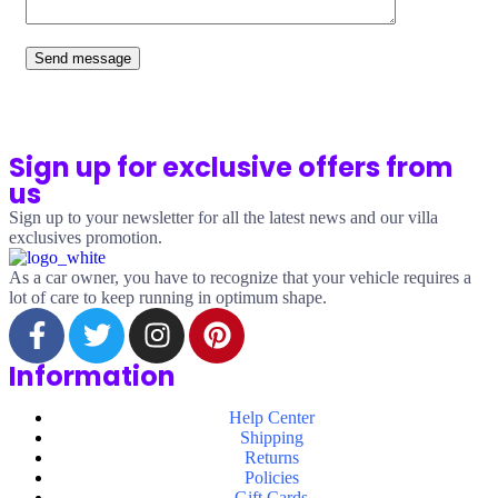
Send message
Sign up for exclusive offers from
us
Sign up to your newsletter for all the latest news and our villa
exclusives promotion.
As a car owner, you have to recognize that your vehicle requires a
lot of care to keep running in optimum shape.
Information
Help Center
Shipping
Returns
Policies
Gift Cards