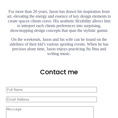
For more than 20 years, Jason has drawn his inspiration from
art, elevating the energy and essence of key design elements to
create spaces clients crave. His aesthetic flexibility allows him
to interpret each clients preferences into surprising,
showstopping design concepts that span the stylistic gamut.
On the weekends, Jason and his wife can be found on the
sidelines of their kid’s various sporting events. When he has
precious alone time, Jason enjoys practicing Jiu Jitsu and
writing music.
Contact me