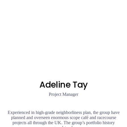
Adeline Tay
Project Manager
Experienced in high-grade neighborliness plan, the group have
planned and overseen enormous scope café and racecourse
projects all through the UK. The group’s portfolio history