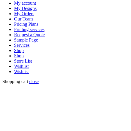
My account
My Designs
My Orders
Our Team
Pricing Plans
Printing services
Request a Quote
Sample Page
Services
Shop
Shop
Store List
Wishlist
Wishlist
Shopping cart
close